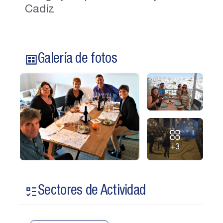
Cadiz
Galería de fotos
+3
Sectores de Actividad