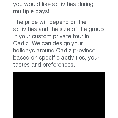
you would like activities during
multiple days!
The price will depend on the
activities and the size of the group
in your custom private tour in
Cadiz. We can design your
holidays around Cadiz province
based on specific activities
,
your
tastes and preferences
.