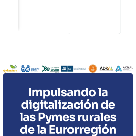
4
s
Impulsando la
digitalización de
las Pymes rurales
de la Eurorregión