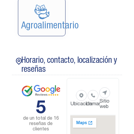
Agroalimentario
Horario, contacto, localización y
reseñas
5
Sitio
Ubicación
Llamar
web
de un total de 16
reseñas de
clientes