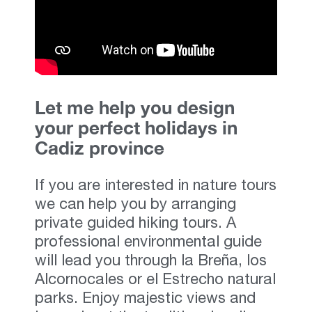
Let me help you design
your perfect holidays in
Cadiz province
If you are interested in nature tours
we can help you by arranging
private guided hiking tours. A
professional environmental guide
will lead you through la Breña, los
Alcornocales or el Estrecho natural
parks. Enjoy majestic views and