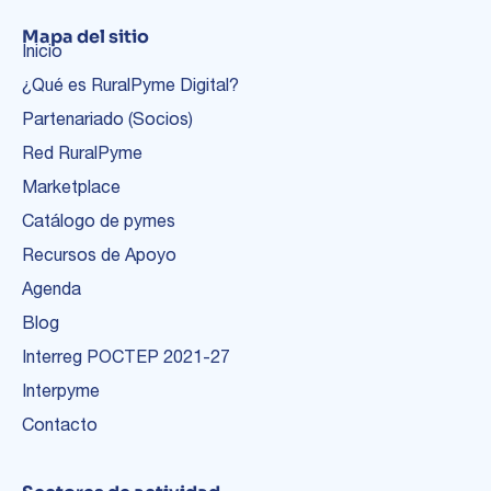
Mapa del sitio
Inicio
¿Qué es RuralPyme Digital?
Partenariado (Socios)
Red RuralPyme
Marketplace
Catálogo de pymes
Recursos de Apoyo
Agenda
Blog
Interreg POCTEP 2021-27
Interpyme
Contacto