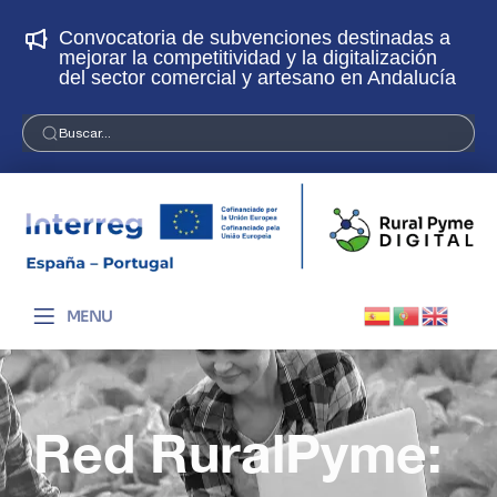
s a
¡Únete a la Red RuralPyme Digital! Abierto
ón
plazo de solicitudes
ucía
Buscar...
MENU
Red RuralPyme: