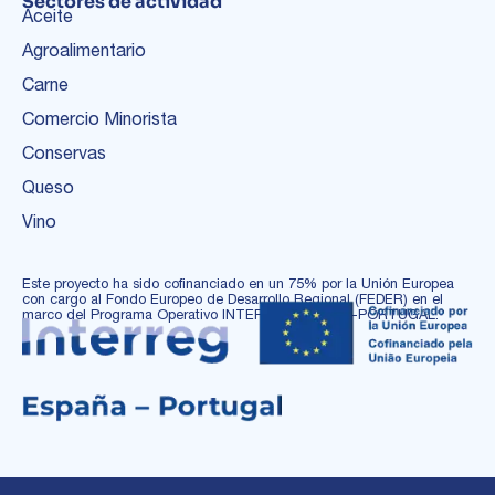
Sectores de actividad
Aceite
Agroalimentario
Carne
Comercio Minorista
Conservas
Queso
Vino
Este proyecto ha sido cofinanciado en un 75% por la Unión Europea
con cargo al Fondo Europeo de Desarrollo Regional (FEDER) en el
marco del Programa Operativo INTERREG ESPAÑA-PORTUGAL.