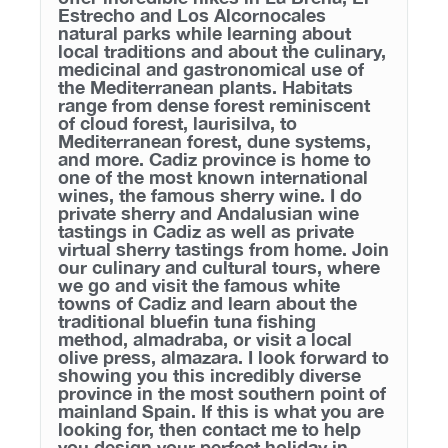
Estrecho and Los Alcornocales
natural parks while learning about
local traditions and about the culinary,
medicinal and gastronomical use of
the Mediterranean plants. Habitats
range from dense forest reminiscent
of cloud forest, laurisilva, to
Mediterranean forest, dune systems,
and more. Cadiz province is home to
one of the most known international
wines, the famous sherry wine. I do
private sherry and Andalusian wine
tastings in Cadiz as well as private
virtual sherry tastings from home. Join
our culinary and cultural tours, where
we go and visit the famous white
towns of Cadiz and learn about the
traditional bluefin tuna fishing
method, almadraba, or visit a local
olive press, almazara. I look forward to
showing you this incredibly diverse
province in the most southern point of
mainland Spain. If this is what you are
looking for, then contact me to help
you design your perfect holiday in