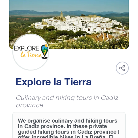
Explore la Tierra
Culinary and hiking tours in Cadiz
province
We organise culinary and hiking tours
in Cadiz province. In these private
guided hiking tours in Cadiz province I
offer incredible hikes in La Breña, El